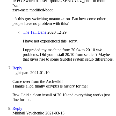
INFO Switch dataset “rpool/USERDATA/_enc” to mount
“on”
zsys-meta:modified-boot
it’s this guy switching noauto -> on. But how come other
people have no problem with this?
The Tall Dane
2020-12-29
I have not experienced this, sorry.
I upgraded my machine from 20.04 to 20.10 w/o
problems. Did you install 20.10 from scratch? Maybe
that gives rise to some (subtle) system setup differences.
Reply
nightsparc
2021-01-10
Came over from the Archwiki!
Thanks a lot, finally ecryptfs is history for me!
Btw. I did a clean install of 20.10 and everything works just
fine for me.
Reply
Mikhail Yevchenko
2021-03-13