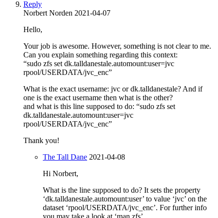
Reply
Norbert Norden
2021-04-07
Hello,
Your job is awesome. However, something is not clear to me.
Can you explain something regarding this context:
“sudo zfs set dk.talldanestale.automount:user=jvc
rpool/USERDATA/jvc_enc”
What is the exact username: jvc or dk.talldanestale? And if
one is the exact username then what is the other?
and what is this line supposed to do: “sudo zfs set
dk.talldanestale.automount:user=jvc
rpool/USERDATA/jvc_enc”
Thank you!
The Tall Dane
2021-04-08
Hi Norbert,
What is the line supposed to do? It sets the property
‘dk.talldanestale.automount:user’ to value ‘jvc’ on the
dataset ‘rpool/USERDATA/jvc_enc’. For further info
you may take a look at ‘man zfs’.