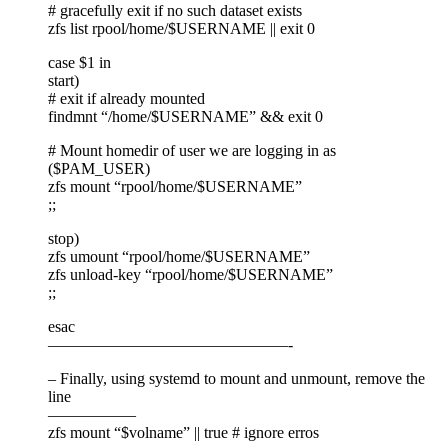
# gracefully exit if no such dataset exists
zfs list rpool/home/$USERNAME || exit 0
case $1 in
start)
# exit if already mounted
findmnt “/home/$USERNAME” && exit 0
# Mount homedir of user we are logging in as
($PAM_USER)
zfs mount “rpool/home/$USERNAME”
;;
stop)
zfs umount “rpool/home/$USERNAME”
zfs unload-key “rpool/home/$USERNAME”
;;
esac
———————————————-
– Finally, using systemd to mount and unmount, remove the
line
—————–
zfs mount “$volname” || true # ignore erros