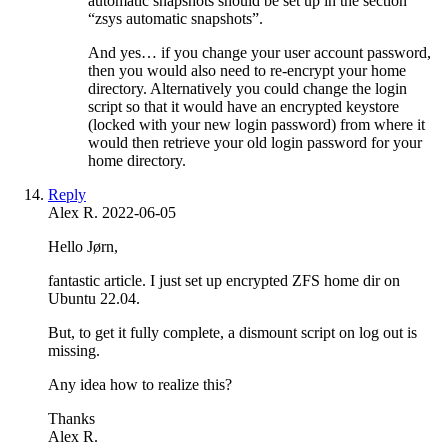
automatic snapshots should be set up in the section
“zsys automatic snapshots”.
And yes… if you change your user account password,
then you would also need to re-encrypt your home
directory. Alternatively you could change the login
script so that it would have an encrypted keystore
(locked with your new login password) from where it
would then retrieve your old login password for your
home directory.
Reply
Alex R.
2022-06-05
Hello Jørn,
fantastic article. I just set up encrypted ZFS home dir on
Ubuntu 22.04.
But, to get it fully complete, a dismount script on log out is
missing.
Any idea how to realize this?
Thanks
Alex R.