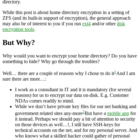
directory.
While this post is about home directory encryption in a setting of
ZFS (and its built-in support of encryption), the general approach
may also be of interest to you if you run
ext4
and/or other
disk
encryption tools
.
But Why?
Why would you want to encrypt your home directory? Do you have
something to hide? Why go through the troubles?
1
Well… there are a couple of reasons why I chose to do it
And I am
sure there are more…
:
I work as a consultant in IT and it is mandatory (for several
reasons) for us to encrypt our data on-disk. E.g. Customer
NDAs comes readily to mind.
While we don’t have private key files for our net banking and
2
government related sites any-more
But have a
mobile app
for
it instead. Perhaps we should pay a bit of attention to security
on those devices as well…!
, I still have SSH-keys for
technical accounts on the net, and for my personal server. And
who knows what a skilled hacker could gather of personal