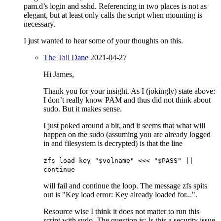
pam.d’s login and sshd. Referencing in two places is not as
elegant, but at least only calls the script when mounting is
necessary.
I just wanted to hear some of your thoughts on this.
The Tall Dane
2021-04-27
Hi James,
Thank you for your insight. As I (jokingly) state above:
I don’t really know PAM and thus did not think about
sudo. But it makes sense.
I just poked around a bit, and it seems that what will
happen on the sudo (assuming you are already logged
in and filesystem is decrypted) is that the line
zfs load-key "$volname" <<< "$PASS" ||
continue
will fail and continue the loop. The message zfs spits
out is "Key load error: Key already loaded for...".
Resource wise I think it does not matter to run this
script with sudo. The question is: Is this a security issue.