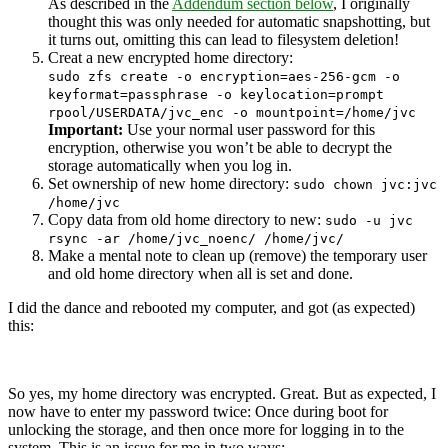
As described in the
Addendum section below
, I originally
thought this was only needed for automatic snapshotting, but
it turns out, omitting this can lead to filesystem deletion!
Creat a new encrypted home directory:
sudo zfs create -o encryption=aes-256-gcm -o
keyformat=passphrase -o keylocation=prompt
rpool/USERDATA/jvc_enc -o mountpoint=/home/jvc
Important:
Use your normal user password for this
encryption, otherwise you won’t be able to decrypt the
storage automatically when you log in.
Set ownership of new home directory:
sudo chown jvc:jvc
/home/jvc
Copy data from old home directory to new:
sudo -u jvc
rsync -ar /home/jvc_noenc/ /home/jvc/
Make a mental note to clean up (remove) the temporary user
and old home directory when all is set and done.
I did the dance and rebooted my computer, and got (as expected)
this:
So yes, my home directory was encrypted. Great. But as expected, I
now have to enter my password twice: Once during boot for
unlocking the storage, and then once more for logging in to the
system. This is an issue for me in two ways: