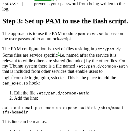
prevents your password from being written to the
"$PASS" | ...
log.
Step 3: Set up PAM to use the Bash script.
The approach is to use the PAM module
to pass on
pam_exec.so
the user password to an unlock-script.
The PAM configuration is a set of files residing in
.
/etc/pam.d/
3
Some files are service specific
i.e. named after the service it is
relevant to
while others are shared (included) by the other files. On
my Ubuntu system there is a file named
/etc/pam.d/common-auth
that is included from other services that enable users to
4
login
console login, gdm, ssh etc.
. This is the place to add the
hook:
pam_exec.so
Edit the file
:
/etc/pam.d/common-auth
Add the line:
auth optional pam_exec.so expose_authtok /sbin/mount-
zfs-homedir
This line can be read as: