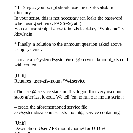
* In Step 2, your script should use the /usr/local/sbin/
directory.
In your script, this is not necessary (an leaks the password
when using set -eux: PASS=$(cat -)
You can use straight /dev/stdin: zfs load-key “$volname” <
/dev/stdin
* Finally, a solution to the unmount question asked above
using systemd:
– create /etc/systemd/system/user@.service.d/mount_zfs.conf
with content
———————
[Unit]
Requires=user-zfs-mount@%i.service
———————-
(The user@.service starts on first logon for every user and
stops after last logout. We tell ’em to run our mount script.)
– create the aforementioned service file
/etc/systemd/system/user-zfs-mount@.service containing
—————————————
[Unit]
Description=User ZFS mount /home/ for UID %i