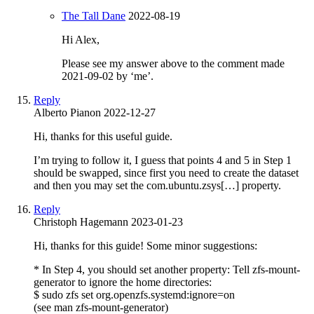
The Tall Dane
2022-08-19
Hi Alex,
Please see my answer above to the comment made
2021-09-02 by ‘me’.
Reply
Alberto Pianon
2022-12-27
Hi, thanks for this useful guide.
I’m trying to follow it, I guess that points 4 and 5 in Step 1
should be swapped, since first you need to create the dataset
and then you may set the com.ubuntu.zsys[…] property.
Reply
Christoph Hagemann
2023-01-23
Hi, thanks for this guide! Some minor suggestions:
* In Step 4, you should set another property: Tell zfs-mount-
generator to ignore the home directories:
$ sudo zfs set org.openzfs.systemd:ignore=on
(see man zfs-mount-generator)