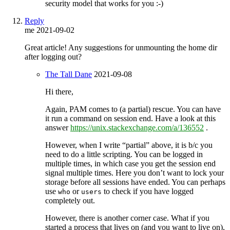
security model that works for you :-)
Reply
me
2021-09-02
Great article! Any suggestions for unmounting the home dir
after logging out?
The Tall Dane
2021-09-08
Hi there,
Again, PAM comes to (a partial) rescue. You can have
it run a command on session end. Have a look at this
answer
https://unix.stackexchange.com/a/136552
.
However, when I write “partial” above, it is b/c you
need to do a little scripting. You can be logged in
multiple times, in which case you get the session end
signal multiple times. Here you don’t want to lock your
storage before all sessions have ended. You can perhaps
use
or
to check if you have logged
who
users
completely out.
However, there is another corner case. What if you
started a process that lives on (and you want to live on),