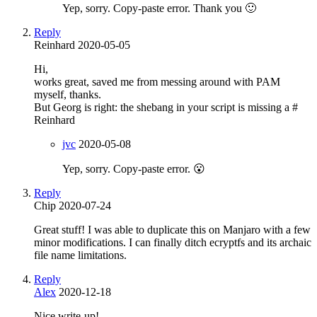
Yep, sorry. Copy-paste error. Thank you 🙂
Reply
Reinhard
2020-05-05
Hi,
works great, saved me from messing around with PAM
myself, thanks.
But Georg is right: the shebang in your script is missing a #
Reinhard
jvc
2020-05-08
Yep, sorry. Copy-paste error. 😮
Reply
Chip
2020-07-24
Great stuff! I was able to duplicate this on Manjaro with a few
minor modifications. I can finally ditch ecryptfs and its archaic
file name limitations.
Reply
Alex
2020-12-18
Nice write-up!