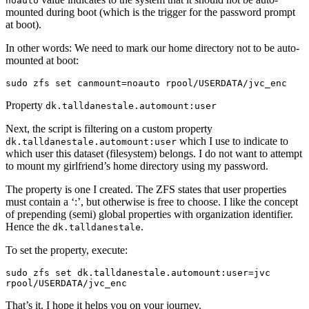
noauto
mounted during boot (which is the trigger for the password prompt
at boot).
In other words: We need to mark our home directory not to be auto-
mounted at boot:
sudo zfs set canmount=noauto rpool/USERDATA/jvc_enc
Property
dk.talldanestale.automount:user
Next, the script is filtering on a custom property
which I use to indicate to
dk.talldanestale.automount:user
which user this dataset (filesystem) belongs. I do not want to attempt
to mount my girlfriend’s home directory using my password.
The property is one I created. The ZFS states that user properties
must contain a ‘:’, but otherwise is free to choose. I like the concept
of prepending (semi) global properties with organization identifier.
Hence the
.
dk.talldanestale
To set the property, execute:
sudo zfs set dk.talldanestale.automount:user=jvc 
rpool/USERDATA/jvc_enc
That’s it. I hope it helps you on your journey.