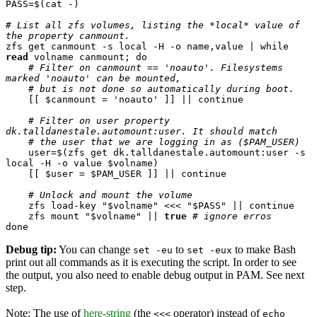
PASS=$(cat -)

# List all zfs volumes, listing the *local* value of 
the property canmount.
zfs get canmount -s local -H -o name,value | while 
read
 volname canmount; do

# Filter on canmount == 'noauto'. Filesystems 
marked 'noauto' can be mounted,
# but is not done so automatically during boot.
    [[ $canmount = 'noauto' ]] || continue

# Filter on user property 
dk.talldanestale.automount:user. It should match
# the user that we are logging in as ($PAM_USER)
    user=$(zfs get dk.talldanestale.automount:user -s 
local -H -o value $volname)

    [[ $user = $PAM_USER ]] || continue

# Unlock and mount the volume
    zfs load-key "$volname" <<< "$PASS" || continue

    zfs mount "$volname" || 
true
# ignore erros
done
Debug tip:
You can change
to
to make Bash
set -eu
set -eux
print out all commands as it is executing the script. In order to see
the output, you also need to enable debug output in PAM. See next
step.
Note: The use of
here-string
(the
operator) instead of
<<<
echo