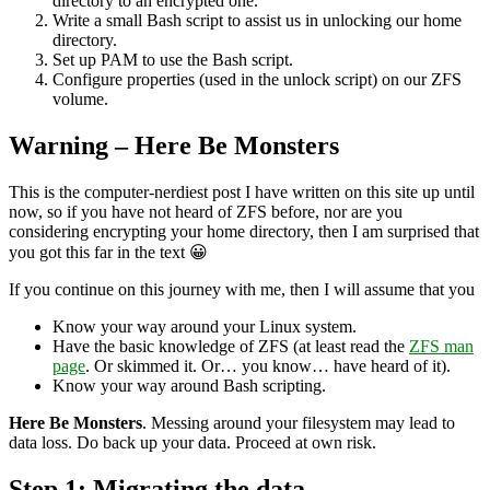
directory to an encrypted one.
Write a small Bash script to assist us in unlocking our home
directory.
Set up PAM to use the Bash script.
Configure properties (used in the unlock script) on our ZFS
volume.
Warning – Here Be Monsters
This is the computer-nerdiest post I have written on this site up until
now, so if you have not heard of ZFS before, nor are you
considering encrypting your home directory, then I am surprised that
you got this far in the text 😀
If you continue on this journey with me, then I will assume that you
Know your way around your Linux system.
Have the basic knowledge of ZFS (at least read the
ZFS man
page
. Or skimmed it. Or… you know… have heard of it).
Know your way around Bash scripting.
Here Be Monsters
. Messing around your filesystem may lead to
data loss. Do back up your data. Proceed at own risk.
Step 1: Migrating the data