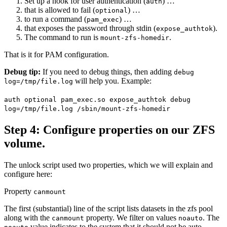
Set up a hook for user authentication (
) …
auth
that is allowed to fail (
) …
optional
to run a command (
) …
pam_exec
that exposes the password through stdin (
).
expose_authtok
The command to run is
.
mount-zfs-homedir
That is it for PAM configuration.
Debug tip:
If you need to debug things, then adding
debug
will help you. Example:
log=/tmp/file.log
auth optional pam_exec.so expose_authtok debug
log=/tmp/file.log /sbin/mount-zfs-homedir
Step 4: Configure properties on our ZFS
volume.
The unlock script used two properties, which we will explain and
configure here:
Property
canmount
The first (substantial) line of the script lists datasets in the zfs pool
along with the
property. We filter on values
. The
canmount
noauto
value indicates to the system that it should not be auto-