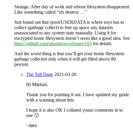
Strange. After day of work and reboot filesystem disappeared.
Like something called “zfs destroy …”
Just found out that rpool/USERDATA is where zsys has to
collect (garbage collect) to free up space any datasets
unassociated to any system state manually. Using it for
encrypted home filesystem doesn’t seem like a good idea. See
https://github.com/ubuntu/zsys/issues/103
for details.
And the worst thing is that you’ll get your home filesystem
garbage collected only when it will get filled above 80
percent.
The Tall Dane
2021-03-20
Hi Mikhail,
Thank you for pointing it out. I have updated my guide
with a warning about this.
I hope it is also OK I collated youur comments in to
one 🙂
~Jørn