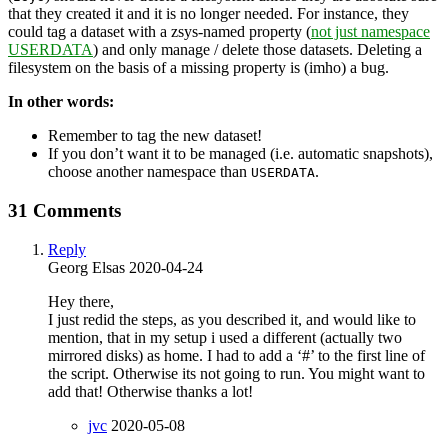
that they created it and it is no longer needed. For instance, they
could tag a dataset with a zsys-named property (
not just namespace
USERDATA
) and only manage / delete those datasets. Deleting a
filesystem on the basis of a missing property is (imho) a bug.
In other words:
Remember to tag the new dataset!
If you don’t want it to be managed (i.e. automatic snapshots),
choose another namespace than
.
USERDATA
31 Comments
Reply
Georg Elsas
2020-04-24
Hey there,
I just redid the steps, as you described it, and would like to
mention, that in my setup i used a different (actually two
mirrored disks) as home. I had to add a ‘#’ to the first line of
the script. Otherwise its not going to run. You might want to
add that! Otherwise thanks a lot!
jvc
2020-05-08