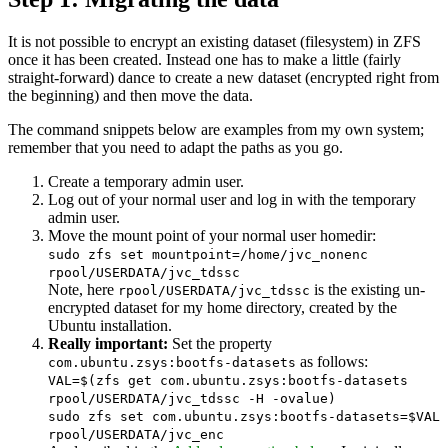
It is not possible to encrypt an existing dataset (filesystem) in ZFS
once it has been created. Instead one has to make a little (fairly
straight-forward) dance to create a new dataset (encrypted right from
the beginning) and then move the data.
The command snippets below are examples from my own system;
remember that you need to adapt the paths as you go.
Create a temporary admin user.
Log out of your normal user and log in with the temporary
admin user.
Move the mount point of your normal user homedir
:
sudo zfs set mountpoint=/home/jvc_nonenc
rpool/USERDATA/jvc_tdssc
Note, here
is the existing un-
rpool/USERDATA/jvc_tdssc
encrypted dataset for my home directory, created by the
Ubuntu installation.
Really important:
Set the property
as follows:
com.ubuntu.zsys:bootfs-datasets
VAL=$(zfs get com.ubuntu.zsys:bootfs-datasets
rpool/USERDATA/jvc_tdssc -H -ovalue)
sudo zfs set com.ubuntu.zsys:bootfs-datasets=$VAL
rpool/USERDATA/jvc_enc