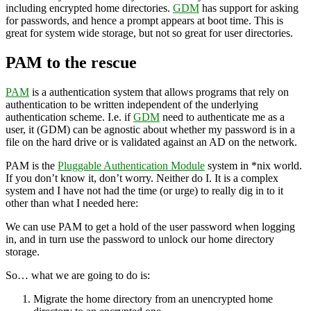
including encrypted home directories.
GDM
has support for asking
for passwords, and hence a prompt appears at boot time. This is
great for system wide storage, but not so great for user directories.
PAM to the rescue
PAM
is a authentication system that allows programs that rely on
authentication to be written independent of the underlying
authentication scheme. I.e. if
GDM
need to authenticate me as a
user, it (GDM) can be agnostic about whether my password is in a
file on the hard drive or is validated against an AD on the network.
PAM is the
Pluggable Authentication Module
system in *nix world.
If you don’t know it, don’t worry. Neither do I. It is a complex
system and I have not had the time (or urge) to really dig in to it
other than what I needed here:
We can use PAM to get a hold of the user password when logging
in, and in turn use the password to unlock our home directory
storage.
So… what we are going to do is:
Migrate the home directory from an unencrypted home