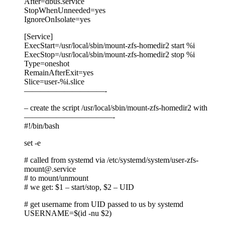
After=dbus.service
StopWhenUnneeded=yes
IgnoreOnIsolate=yes
[Service]
ExecStart=/usr/local/sbin/mount-zfs-homedir2 start %i
ExecStop=/usr/local/sbin/mount-zfs-homedir2 stop %i
Type=oneshot
RemainAfterExit=yes
Slice=user-%i.slice
——————————-
– create the script /usr/local/sbin/mount-zfs-homedir2 with
———————————-
#!/bin/bash
set -e
# called from systemd via /etc/systemd/system/user-zfs-
mount@.service
# to mount/unmount
# we get: $1 – start/stop, $2 – UID
# get username from UID passed to us by systemd
USERNAME=$(id -nu $2)