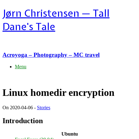
Skip
Jørn Christensen — Tall
to
content
Dane's Tale
Acroyoga – Photography – MC travel
Menu
Linux homedir encryption
On 2020-04-06 -
Stories
Introduction
Ubuntu