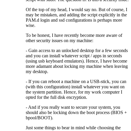
Of the top of my head, I would say no. But of course, I
may be mistaken, and adding the script explicitly in the
PAM.d login and ssd configurations is perhaps more
wise.
To be honest, I have recently become more aware of
other security issues on my machine:
- Gain access to an unlocked desktop for a few seconds
and you can install whatever script / apps in seconds
(using usb keyboard emulators). Hence, I have become
more adamant about locking my machine when leaving
my desktop.
- If you can reboot a machine on a USB-stick, you can
(with this configuration) install whatever you want on
the system partition. Hence, for my work computer I
opted for the full disk encryption.
- And if you really want to secure your system, you
should also be locking down the boot process (BIOS +
bpool/BOOT).
Just some things to bear in mind while choosing the