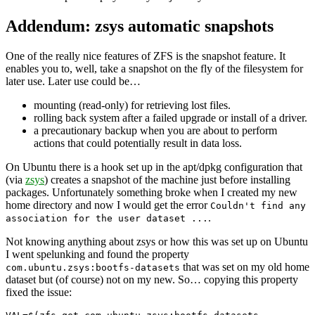
Addendum: zsys automatic snapshots
One of the really nice features of ZFS is the snapshot feature. It
enables you to, well, take a snapshot on the fly of the filesystem for
later use. Later use could be…
mounting (read-only) for retrieving lost files.
rolling back system after a failed upgrade or install of a driver.
a precautionary backup when you are about to perform
actions that could potentially result in data loss.
On Ubuntu there is a hook set up in the apt/dpkg configuration that
(via
zsys
) creates a snapshot of the machine just before installing
packages. Unfortunately something broke when I created my new
home directory and now I would get the error
Couldn't find any
.
association for the user dataset ...
Not knowing anything about zsys or how this was set up on Ubuntu
I went spelunking and found the property
that was set on my old home
com.ubuntu.zsys:bootfs-datasets
dataset but (of course) not on my new. So… copying this property
fixed the issue: