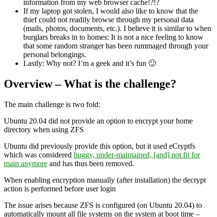
information from my web browser cache!?!?
If my laptop got stolen, I would also like to know that the
thief could not readily browse through my personal data
(mails, photos, documents, etc.). I believe it is similar to when
burglars breaks in to homes: It is not a nice feeling to know
that some random stranger has been rummaged through your
personal belongings.
Lastly: Why not? I’m a geek and it’s fun 🙂
Overview – What is the challenge?
The main challenge is two fold:
Ubuntu 20.04 did not provide an option to encrypt your home
directory when using ZFS
Ubuntu did previously provide this option, but it used eCryptfs
which was considered
buggy, under-maintained, [and] not fit for
main anymore
and has thus been removed.
When enabling encryption manually (after installation) the decrypt
action is performed before user login
The issue arises because ZFS is configured (on Ubuntu 20.04) to
automatically mount all file systems on the system at boot time –