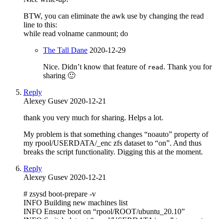
BTW, you can eliminate the awk use by changing the read
line to this:
while read volname canmount; do
The Tall Dane
2020-12-29
Nice. Didn’t know that feature of
. Thank you for
read
sharing 🙂
Reply
Alexey Gusev
2020-12-21
thank you very much for sharing. Helps a lot.
My problem is that something changes “noauto” property of
my rpool/USERDATA/_enc zfs dataset to “on”. And thus
breaks the script functionality. Digging this at the moment.
Reply
Alexey Gusev
2020-12-21
# zsysd boot-prepare -v
INFO Building new machines list
INFO Ensure boot on “rpool/ROOT/ubuntu_20.10”