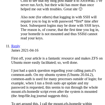
Cool to see that my blog post made it to ArchWiki. I’ve
never run Arch, but their wiki has more than once
helped me out with troubles. Great site 🙂
Also note (for others) that logging in with SSH will
require you to log in with password *first* time after
boot. Subsequent logins may be done with SSH keys.
The reason is, of course, that the first time you log in,
your homedir is not mounted and thus SSHd cannot
read your keys.
Reply
James
2021-04-16
First off, your article is a fantastic resource and makes ZFS on
Ubuntu more easily facilitated; so, well done.
I just had a quick question regarding your calling pam.d’s
common-auth. On my ubuntu system (Ubuntu 20.04.2),
common-auth is used for many processes outside of login; for
example, when I run a fresh sudo apt update and my
password is requested, this seems to run through the whole
mount-zfs-homedir script even after the system is mounted
(the /tmp/file.log journal suggests this).
To get around this, I call the mount-zfs-homedir within