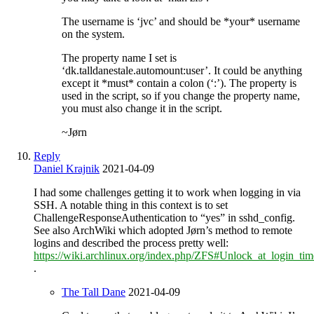
The username is ‘jvc’ and should be *your* username
on the system.
The property name I set is
‘dk.talldanestale.automount:user’. It could be anything
except it *must* contain a colon (‘:’). The property is
used in the script, so if you change the property name,
you must also change it in the script.
~Jørn
Reply
Daniel Krajnik
2021-04-09
I had some challenges getting it to work when logging in via
SSH. A notable thing in this context is to set
ChallengeResponseAuthentication to “yes” in sshd_config.
See also ArchWiki which adopted Jørn’s method to remote
logins and described the process pretty well:
https://wiki.archlinux.org/index.php/ZFS#Unlock_at_login_t
.
The Tall Dane
2021-04-09