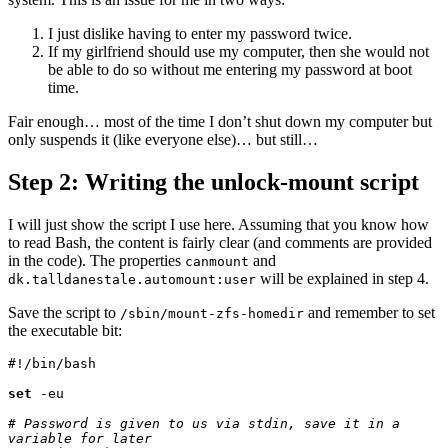
I just dislike having to enter my password twice.
If my girlfriend should use my computer, then she would not
be able to do so without me entering my password at boot
time.
Fair enough… most of the time I don’t shut down my computer but
only suspends it (like everyone else)… but still…
Step 2: Writing the unlock-mount script
I will just show the script I use here. Assuming that you know how
to read Bash, the content is fairly clear (and comments are provided
in the code). The properties
and
canmount
will be explained in step 4.
dk.talldanestale.automount:user
Save the script to
and remember to set
/sbin/mount-zfs-homedir
the executable bit:
#!/bin/bash

set
 -eu

# Password is given to us via stdin, save it in a 
variable for later