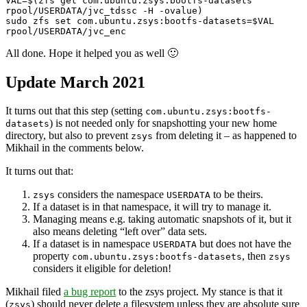
VAL=$(zfs get com.ubuntu.zsys:bootfs-datasets 
rpool/USERDATA/jvc_tdssc -H -ovalue)

sudo zfs set com.ubuntu.zsys:bootfs-datasets=$VAL 
rpool/USERDATA/jvc_enc
All done. Hope it helped you as well 🙂
Update March 2021
It turns out that this step (setting
com.ubuntu.zsys:bootfs-
) is not needed only for snapshotting your new home
datasets
directory, but also to prevent
from deleting it – as happened to
zsys
Mikhail in the comments below.
It turns out that:
considers the namespace
to be theirs.
zsys
USERDATA
If a dataset is in that namespace, it will try to manage it.
Managing means e.g. taking automatic snapshots of it, but it
also means deleting “left over” data sets.
If a dataset is in namespace
but does not have the
USERDATA
property
, then
com.ubuntu.zsys:bootfs-datasets
zsys
considers it eligible for deletion!
Mikhail filed
a bug report
to the zsys project. My stance is that it
(
) should never delete a filesystem unless they are absolute sure
zsys