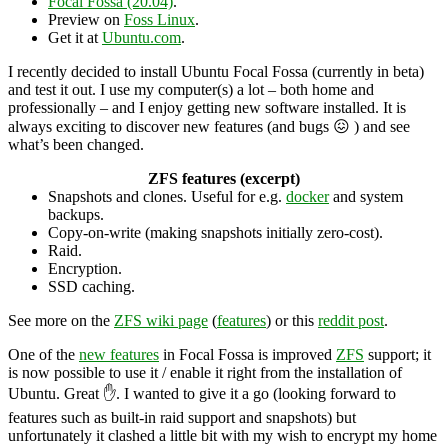
Focal Fossa (20.04)
.
Preview on
Foss Linux
.
Get it at
Ubuntu.com
.
I recently decided to install Ubuntu Focal Fossa (currently in beta)
and test it out. I use my computer(s) a lot – both home and
professionally – and I enjoy getting new software installed. It is
always exciting to discover new features (and bugs 😖 ) and see
what’s been changed.
ZFS features (excerpt)
Snapshots and clones. Useful for e.g.
docker
and system
backups.
Copy-on-write (making snapshots initially zero-cost).
Raid.
Encryption.
SSD caching.
See more on the
ZFS wiki page
(
features
) or this
reddit post
.
One of the
new features
in Focal Fossa is improved
ZFS
support; it
is now possible to use it / enable it right from the installation of
Ubuntu. Great ✋. I wanted to give it a go (looking forward to
features such as built-in raid support and snapshots) but
unfortunately it clashed a little bit with my wish to encrypt my home