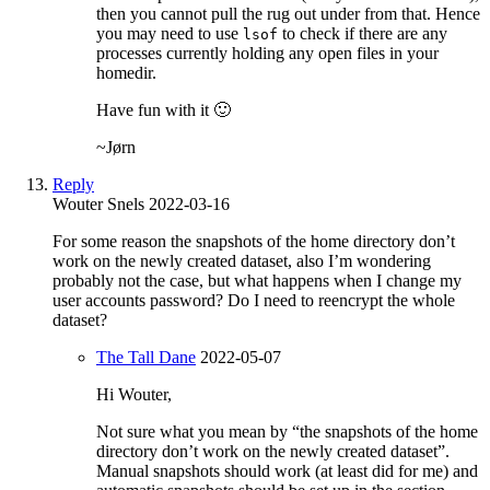
then you cannot pull the rug out under from that. Hence
you may need to use
to check if there are any
lsof
processes currently holding any open files in your
homedir.
Have fun with it 🙂
~Jørn
Reply
Wouter Snels
2022-03-16
For some reason the snapshots of the home directory don’t
work on the newly created dataset, also I’m wondering
probably not the case, but what happens when I change my
user accounts password? Do I need to reencrypt the whole
dataset?
The Tall Dane
2022-05-07
Hi Wouter,
Not sure what you mean by “the snapshots of the home
directory don’t work on the newly created dataset”.
Manual snapshots should work (at least did for me) and