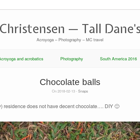
 Christensen — Tall Dane's
Acroyoga – Photography – MC travel
Acroyoga and acrobatics
Photography
South America 2016
Chocolate balls
On 2018-02-13 -
Snaps
y) residence does not have decent chocolate…. DIY 🙂