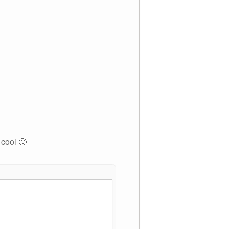
 cool 🙂