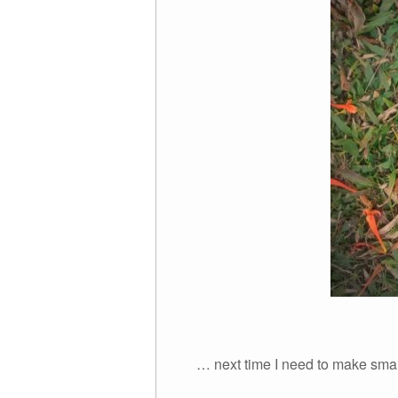
… next time I need to make smal