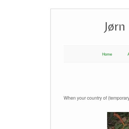
Skip
to
Jørn
content
Home
When your country of (temporar