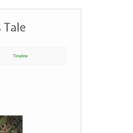
 Tale
Timeline