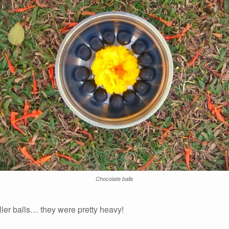
Chocolate balls
ler balls… they were pretty heavy!