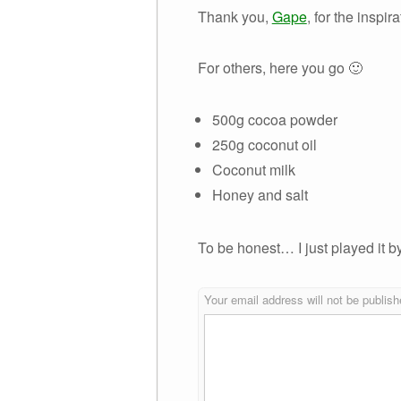
Thank you,
Gape
, for the inspir
For others, here you go 🙂
500g cocoa powder
250g coconut oil
Coconut milk
Honey and salt
To be honest… I just played it b
Your email address will not be publish