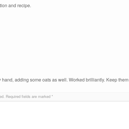
ation and recipe.
y hand, adding some oats as well. Worked brilliantly. Keep them
ed.
Required fields are marked
*