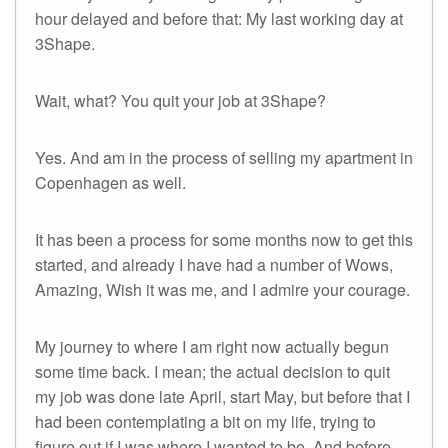
hour delayed and before that: My last working day at
3Shape.
Wait, what? You quit your job at 3Shape?
Yes. And am in the process of selling my apartment in
Copenhagen as well.
It has been a process for some months now to get this
started, and already I have had a number of Wows,
Amazing, Wish it was me, and I admire your courage.
My journey to where I am right now actually begun
some time back. I mean; the actual decision to quit
my job was done late April, start May, but before that I
had been contemplating a bit on my life, trying to
figure out if I was where I wanted to be. And before