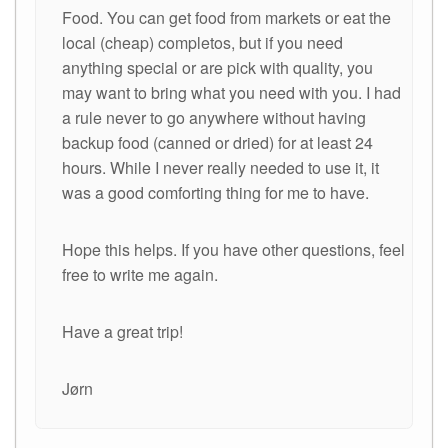
Food. You can get food from markets or eat the
local (cheap) completos, but if you need
anything special or are pick with quality, you
may want to bring what you need with you. I had
a rule never to go anywhere without having
backup food (canned or dried) for at least 24
hours. While I never really needed to use it, it
was a good comforting thing for me to have.
Hope this helps. If you have other questions, feel
free to write me again.
Have a great trip!
Jørn