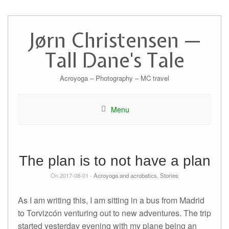
Skip
to
Jørn Christensen —
content
Tall Dane's Tale
Acroyoga – Photography – MC travel
Menu
The plan is to not have a plan
On 2017-08-01 -
Acroyoga and acrobatics
,
Stories
As I am writing this, I am sitting in a bus from Madrid
to Torvizcón venturing out to new adventures. The trip
started yesterday evening with my plane being an