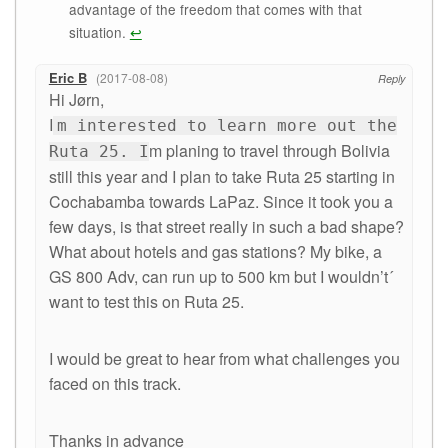
advantage of the freedom that comes with that
situation.
↩
Eric B
2017-08-08
Reply
Hi Jørn,
I
m interested to learn more out the
m planing to travel through Bolivia
Ruta 25. I
still this year and I plan to take Ruta 25 starting in
Cochabamba towards LaPaz. Since it took you a
few days, is that street really in such a bad shape?
What about hotels and gas stations? My bike, a
GS 800 Adv, can run up to 500 km but I wouldn’t´
want to test this on Ruta 25.
I would be great to hear from what challenges you
faced on this track.
Thanks in advance