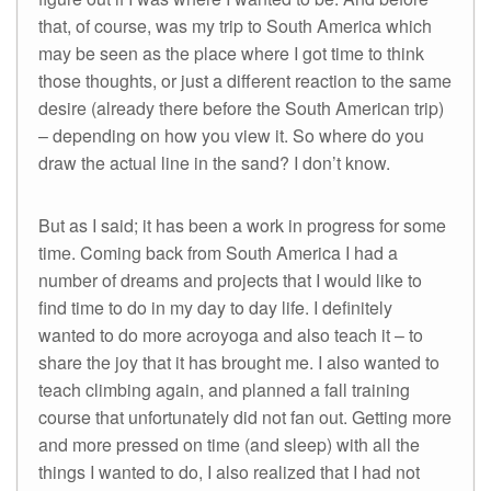
that, of course, was my trip to South America which
may be seen as the place where I got time to think
those thoughts, or just a different reaction to the same
desire (already there before the South American trip)
– depending on how you view it. So where do you
draw the actual line in the sand? I don’t know.
But as I said; it has been a work in progress for some
time. Coming back from South America I had a
number of dreams and projects that I would like to
find time to do in my day to day life. I definitely
wanted to do more acroyoga and also teach it – to
share the joy that it has brought me. I also wanted to
teach climbing again, and planned a fall training
course that unfortunately did not fan out. Getting more
and more pressed on time (and sleep) with all the
things I wanted to do, I also realized that I had not