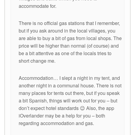
accommodate for.
There is no official gas stations that I remember,
but if you ask around in the local villages, you
are able to buy a bit of gas from local shops. The
price will be higher than normal (of course) and
be a bit attentive as one of the locals tries to
short change me.
Accommodation… I slept a night in my tent, and
another night in a communal house. There is not
many places for tents out there, but if you speak
a bit Spanish, things will work out for you – but
don’t expect hotel standards 😉 Also, the app
iOverlander may be a help for you – both
regarding accommodation and gas.