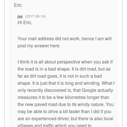
Eric
jvc
2017-08-16
Hi Eric,
Your mail address did not work, hence I am will
post my answer here:
I think it is all about perspective when you ask if
the road is in a bad shape. It is dirt road, but as
far as dirt road goes, it is not in such a bad
shape. It is just that it is long and winding. What I
only recently discovered is, that Google actually
measures it to be a few kilometres longer than
the new paved road due to its windy nature. You
may be able to drive a bit faster than I did if you
are an experienced driver, but there is also local
villages and traffic which you need to