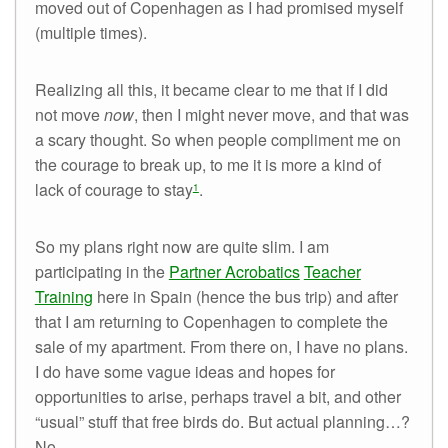
moved out of Copenhagen as I had promised myself
(multiple times).
Realizing all this, it became clear to me that if I did
not move
now
, then I might never move, and that was
a scary thought. So when people compliment me on
the courage to break up, to me it is more a kind of
lack of courage to stay
.
1
So my plans right now are quite slim. I am
participating in the
Partner Acrobatics
Teacher
Training
here in Spain (hence the bus trip) and after
that I am returning to Copenhagen to complete the
sale of my apartment. From there on, I have no plans.
I do have some vague ideas and hopes for
opportunities to arise, perhaps travel a bit, and other
“usual” stuff that free birds do. But actual planning…?
No.