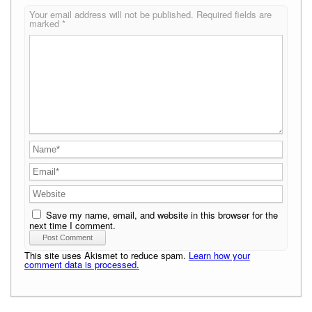
Your email address will not be published.
Required fields are
marked
*
Save my name, email, and website in this browser for the
next time I comment.
This site uses Akismet to reduce spam.
Learn how your
comment data is processed.