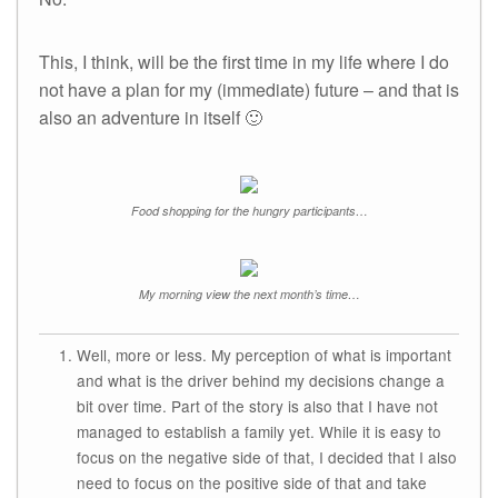
This, I think, will be the first time in my life where I do
not have a plan for my (immediate) future – and that is
also an adventure in itself 🙂
Food shopping for the hungry participants…
My morning view the next month’s time…
Well, more or less. My perception of what is important
and what is the driver behind my decisions change a
bit over time. Part of the story is also that I have not
managed to establish a family yet. While it is easy to
focus on the negative side of that, I decided that I also
need to focus on the positive side of that and take