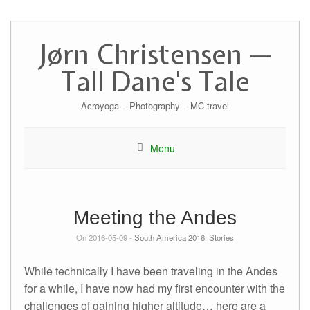
Skip
to
Jørn Christensen —
content
Tall Dane's Tale
Acroyoga – Photography – MC travel
Menu
Meeting the Andes
On 2016-05-09 -
South America 2016
,
Stories
While technically I have been traveling in the Andes
for a while, I have now had my first encounter with the
challenges of gaining higher altitude… here are a