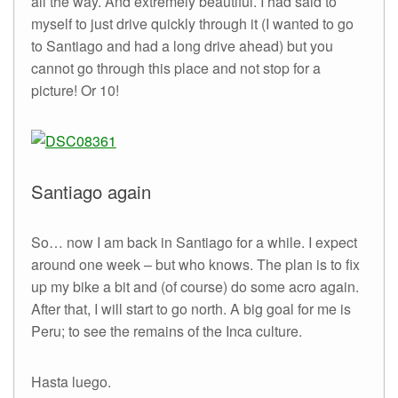
all the way. And extremely beautiful. I had said to
myself to just drive quickly through it (I wanted to go
to Santiago and had a long drive ahead) but you
cannot go through this place and not stop for a
picture! Or 10!
Santiago again
So… now I am back in Santiago for a while. I expect
around one week – but who knows. The plan is to fix
up my bike a bit and (of course) do some acro again.
After that, I will start to go north. A big goal for me is
Peru; to see the remains of the Inca culture.
Hasta luego.