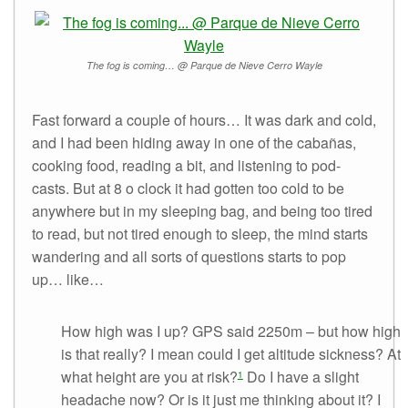
The fog is coming… @ Parque de Nieve Cerro Wayle
Fast forward a couple of hours… It was dark and cold,
and I had been hiding away in one of the cabañas,
cooking food, reading a bit, and listening to pod-
casts. But at 8 o clock it had gotten too cold to be
anywhere but in my sleeping bag, and being too tired
to read, but not tired enough to sleep, the mind starts
wandering and all sorts of questions starts to pop
up… like…
How high was I up? GPS said 2250m – but how high
is that really? I mean could I get altitude sickness? At
what height are you at risk?
Do I have a slight
1
headache now? Or is it just me thinking about it? I