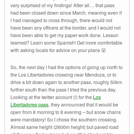
very surprised of my findings! After all… that pass
had been closed down since March, meaning even if
I had managed to cross through, there would not
have been any officers at the border, and I would not
have been able to get my paper work done. Lesson
learned? Learn some Spanish! Get more comfortable
with asking locals for advice on your plans 😮
So, the next day I had the options of going up north to
the Los Libertadores crossing near Mendoza, or to
drive a bit down again to another pass, roughly 50km
further south than the pass I tried the previous day.
Looking at the twitter account (!) for the
Los
Libertadores pass
, they announced that it would be
open from 8 morning to 8 evening – but snow chains
were mandatory! So I chose the southern crossing.
Almost same height (2600m height) but paved road