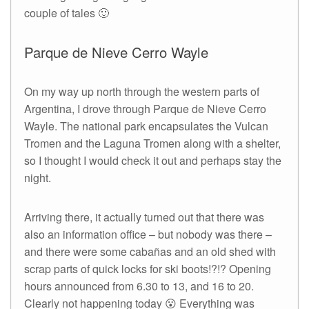
couple of tales 🙂
Parque de Nieve Cerro Wayle
On my way up north through the western parts of
Argentina, I drove through Parque de Nieve Cerro
Wayle. The national park encapsulates the Vulcan
Tromen and the Laguna Tromen along with a shelter,
so I thought I would check it out and perhaps stay the
night.
Arriving there, it actually turned out that there was
also an information office – but nobody was there –
and there were some cabañas and an old shed with
scrap parts of quick locks for ski boots!?!? Opening
hours announced from 6.30 to 13, and 16 to 20.
Clearly not happening today 😮 Everything was