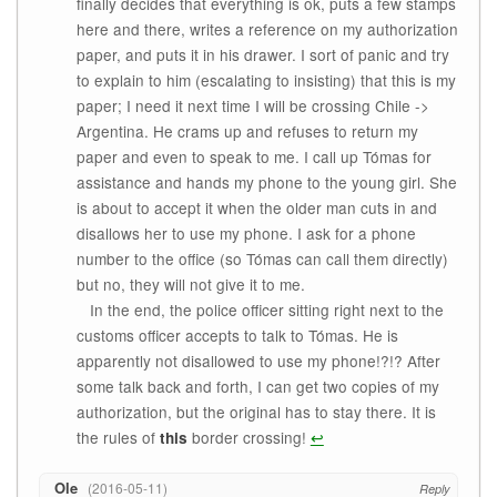
finally decides that everything is ok, puts a few stamps
here and there, writes a reference on my authorization
paper, and puts it in his drawer. I sort of panic and try
to explain to him (escalating to insisting) that this is my
paper; I need it next time I will be crossing Chile ->
Argentina. He crams up and refuses to return my
paper and even to speak to me. I call up Tómas for
assistance and hands my phone to the young girl. She
is about to accept it when the older man cuts in and
disallows her to use my phone. I ask for a phone
number to the office (so Tómas can call them directly)
but no, they will not give it to me.
In the end, the police officer sitting right next to the
customs officer accepts to talk to Tómas. He is
apparently not disallowed to use my phone!?!? After
some talk back and forth, I can get two copies of my
authorization, but the original has to stay there. It is
the rules of
border crossing!
↩
this
Ole
2016-05-11
Reply