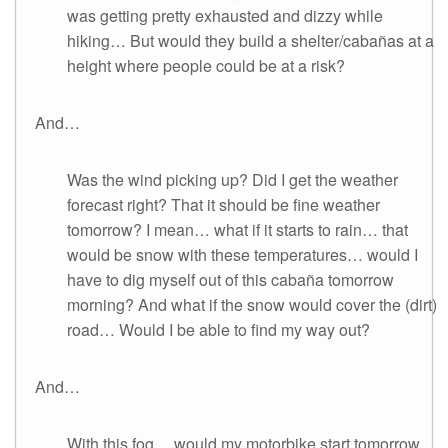
was getting pretty exhausted and dizzy while
hiking… But would they build a shelter/cabañas at a
height where people could be at a risk?
And…
Was the wind picking up? Did I get the weather
forecast right? That it should be fine weather
tomorrow? I mean… what if it starts to rain… that
would be snow with these temperatures… would I
have to dig myself out of this cabaña tomorrow
morning? And what if the snow would cover the (dirt)
road… Would I be able to find my way out?
And…
With this fog… would my motorbike start tomorrow