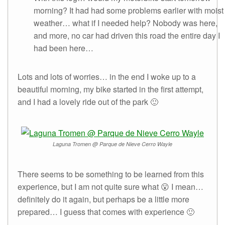
morning? It had had some problems earlier with moist
weather… what if I needed help? Nobody was here,
and more, no car had driven this road the entire day I
had been here…
Lots and lots of worries… in the end I woke up to a
beautiful morning, my bike started in the first attempt,
and I had a lovely ride out of the park 🙂
Laguna Tromen @ Parque de Nieve Cerro Wayle
There seems to be something to be learned from this
experience, but I am not quite sure what 😮 I mean…
definitely do it again, but perhaps be a little more
prepared… I guess that comes with experience 🙂