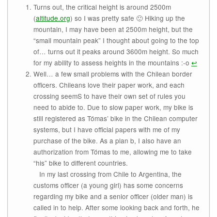
Turns out, the critical height is around 2500m
(
altitude.org
) so I was pretty safe 🙂 Hiking up the
mountain, I may have been at 2500m height, but the
“small mountain peak” I thought about going to the top
of… turns out it peaks around 3600m height. So much
for my ability to assess heights in the mountains :-o
↩
Well… a few small problems with the Chilean border
officers. Chileans love their paper work, and each
crossing seemS to have their own set of rules you
need to abide to. Due to slow paper work, my bike is
still registered as Tómas’ bike in the Chilean computer
systems, but I have official papers with me of my
purchase of the bike. As a plan b, I also have an
authorization from Tómas to me, allowing me to take
“his” bike to different countries.
In my last crossing from Chile to Argentina, the
customs officer (a young girl) has some concerns
regarding my bike and a senior officer (older man) is
called in to help. After some looking back and forth, he