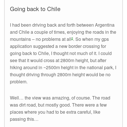
Going back to Chile
I had been driving back and forth between Argentina
and Chile a couple of times, enjoying the roads in the
mountains – no problems at all
. So when my gps
2
application suggested a new border crossing for
going back to Chile, I thought not much of it. I could
see that it would cross at 2800m height, but after
hiking around in ~2500m height in the national park, I
thought driving through 2800m height would be no
problem.
Well… the view was amazing, of course. The road
was dirt road, but mostly good. There were a few
places where you had to be extra careful, like
passing this…