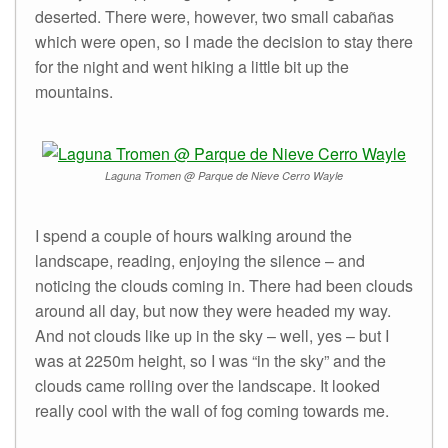
deserted. There were, however, two small cabañas
which were open, so I made the decision to stay there
for the night and went hiking a little bit up the
mountains.
Laguna Tromen @ Parque de Nieve Cerro Wayle
I spend a couple of hours walking around the
landscape, reading, enjoying the silence – and
noticing the clouds coming in. There had been clouds
around all day, but now they were headed my way.
And not clouds like up in the sky – well, yes – but I
was at 2250m height, so I was “in the sky” and the
clouds came rolling over the landscape. It looked
really cool with the wall of fog coming towards me.