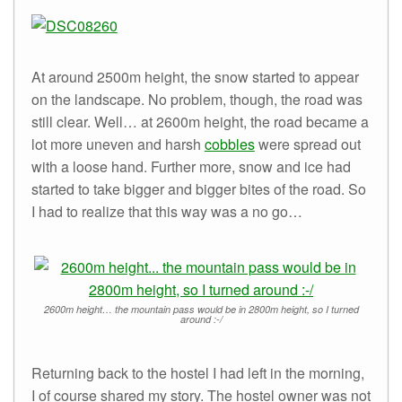
At around 2500m height, the snow started to appear
on the landscape. No problem, though, the road was
still clear. Well… at 2600m height, the road became a
lot more uneven and harsh
cobbles
were spread out
with a loose hand. Further more, snow and ice had
started to take bigger and bigger bites of the road. So
I had to realize that this way was a no go…
2600m height… the mountain pass would be in 2800m height, so I turned
around :-/
Returning back to the hostel I had left in the morning,
I of course shared my story. The hostel owner was not