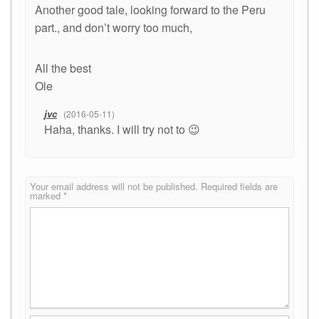
Another good tale, looking forward to the Peru
part., and don’t worry too much,
All the best
Ole
jvc
2016-05-11
Haha, thanks. I will try not to 😉
Your email address will not be published.
Required fields are
marked
*