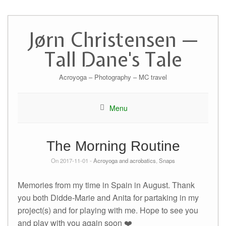
Skip
to
Jørn Christensen —
content
Tall Dane's Tale
Acroyoga – Photography – MC travel
Menu
The Morning Routine
On 2017-11-01 -
Acroyoga and acrobatics
,
Snaps
Memories from my time in Spain in August. Thank
you both Didde-Marie and Anita for partaking in my
project(s) and for playing with me. Hope to see you
and play with you again soon ❤️️