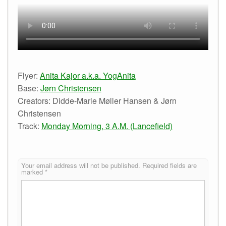
Flyer:
Anita Kajor a.k.a. YogAnita
Base:
Jørn Christensen
Creators: Didde-Marie Møller Hansen & Jørn
Christensen
Track:
Monday Morning, 3 A.M. (Lancefield)
Your email address will not be published.
Required fields are
marked
*