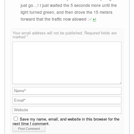
just go…! I just waited the 5 seconds more until the
light turned green, and then drove the 15 meters
forward that the traffic now allowed :-/
↩
Your email address will not be published.
Required fields are
marked
*
Save my name, email, and website in this browser for the
next time I comment.