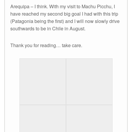
Arequipa – I think. With my visit to Machu Picchu, I
have reached my second big goal I had with this trip
(Patagonia being the first) and I will now slowly drive
southwards to be in Chile in August.
Thank you for reading… take care.