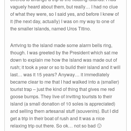
vaguely heard about them, but really… I had no clue
of what they were, so I said yes, and before I knew of
it (the next day, actually) I was on my way to one of
the smaller islands, named Uros Titino.
Arriving to the island made some alarm bells ring,
though. I was greeted by the President which sat me
down to explain me how the island was made out of
rush; it took a year or so to build their island and it will
last… was it 15 years? Anyway… it immediately
became clear to me that I had walked into a (smaller)
tourist trap – just the kind of thing that gives me red
goose bumps. They live of inviting tourists to their
island (a small donation of 10 soles is appreciated)
and selling them artesanal stuff (souvenirs). But I did
get a trip in their boat of rush and it was a nice
relaxing trip out there. So ok… not so bad 🙂