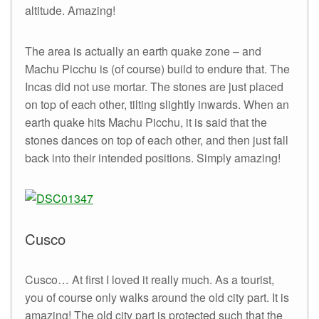
altitude. Amazing!
The area is actually an earth quake zone – and
Machu Picchu is (of course) build to endure that. The
Incas did not use mortar. The stones are just placed
on top of each other, tilting slightly inwards. When an
earth quake hits Machu Picchu, it is said that the
stones dances on top of each other, and then just fall
back into their intended positions. Simply amazing!
Cusco
Cusco… At first I loved it really much. As a tourist,
you of course only walks around the old city part. It is
amazing! The old city part is protected such that the