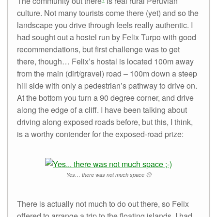
The community out there
is real rural Peruvian
culture. Not many tourists come there (yet) and so the
landscape you drive through feels really authentic. I
had sought out a hostel run by Felix Turpo with good
recommendations, but first challenge was to get
there, though… Felix’s hostal is located 100m away
from the main (dirt/gravel) road – 100m down a steep
hill side with only a pedestrian’s pathway to drive on.
At the bottom you turn a 90 degree corner, and drive
along the edge of a cliff. I have been talking about
driving along exposed roads before, but this, I think,
is a worthy contender for the exposed-road prize:
Yes… there was not much space 😉
There is actually not much to do out there, so Felix
offered to arrange a trip to the floating islands. I had