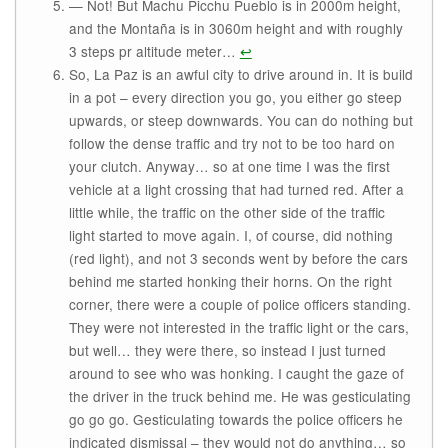
— Not! But Machu Picchu Pueblo is in 2000m height,
and the Montaña is in 3060m height and with roughly
3 steps pr altitude meter…
↩
So, La Paz is an awful city to drive around in. It is build
in a pot – every direction you go, you either go steep
upwards, or steep downwards. You can do nothing but
follow the dense traffic and try not to be too hard on
your clutch. Anyway… so at one time I was the first
vehicle at a light crossing that had turned red. After a
little while, the traffic on the other side of the traffic
light started to move again. I, of course, did nothing
(red light), and not 3 seconds went by before the cars
behind me started honking their horns. On the right
corner, there were a couple of police officers standing.
They were not interested in the traffic light or the cars,
but well… they were there, so instead I just turned
around to see who was honking. I caught the gaze of
the driver in the truck behind me. He was gesticulating
go go go. Gesticulating towards the police officers he
indicated dismissal – they would not do anything… so