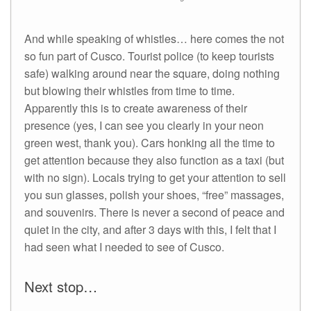
And while speaking of whistles… here comes the not
so fun part of Cusco. Tourist police (to keep tourists
safe) walking around near the square, doing nothing
but blowing their whistles from time to time.
Apparently this is to create awareness of their
presence (yes, I can see you clearly in your neon
green west, thank you). Cars honking all the time to
get attention because they also function as a taxi (but
with no sign). Locals trying to get your attention to sell
you sun glasses, polish your shoes, “free” massages,
and souvenirs. There is never a second of peace and
quiet in the city, and after 3 days with this, I felt that I
had seen what I needed to see of Cusco.
Next stop…