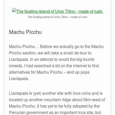
The floating island of Uros Titino – made of rush.
Machu Picchu
Machu Picchu… Before we actually go to the Machu
Picchu section, we will take a small de-tour to
Llactapata. In an attempt to avoid the big tourist
crowds, I had searched a bit on the internet to find
alternatives for Machu Picchu – and up pops
Llactapata.
Llactapata is (yet) another site with Inca ruins and is
located up another mountain ridge about 5km west of
Machu Picchu. It has yet to be fully adopted by the
Peruvian government as an important Inca site, but