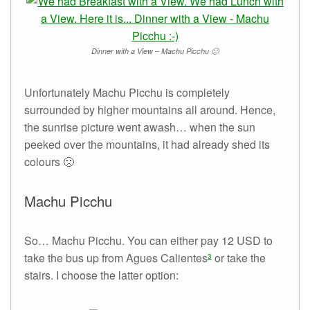
Dinner with a View – Machu Picchu 🙂
Unfortunately Machu Picchu is completely
surrounded by higher mountains all around. Hence,
the sunrise picture went awash… when the sun
peeked over the mountains, it had already shed its
colours 🙁
Machu Picchu
So… Machu Picchu. You can either pay 12 USD to
take the bus up from Agues Calientes
or take the
3
stairs. I choose the latter option: