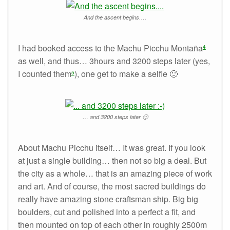
And the ascent begins….
I had booked access to the Machu Picchu Montaña
4
as well, and thus… 3hours and 3200 steps later (yes,
I counted them
), one get to make a selfie 🙂
5
… and 3200 steps later 🙂
About Machu Picchu itself… It was great. If you look
at just a single building… then not so big a deal. But
the city as a whole… that is an amazing piece of work
and art. And of course, the most sacred buildings do
really have amazing stone craftsman ship. Big big
boulders, cut and polished into a perfect a fit, and
then mounted on top of each other in roughly 2500m