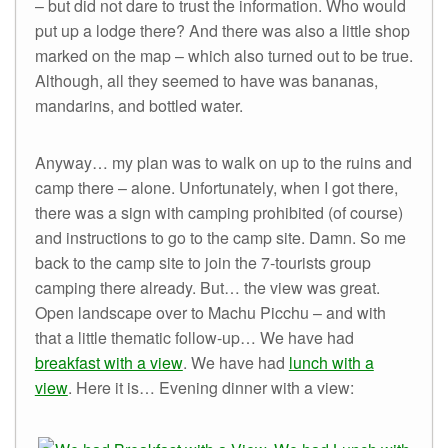
– but did not dare to trust the information. Who would
put up a lodge there? And there was also a little shop
marked on the map – which also turned out to be true.
Although, all they seemed to have was bananas,
mandarins, and bottled water.
Anyway… my plan was to walk on up to the ruins and
camp there – alone. Unfortunately, when I got there,
there was a sign with camping prohibited (of course)
and instructions to go to the camp site. Damn. So me
back to the camp site to join the 7-tourists group
camping there already. But… the view was great.
Open landscape over to Machu Picchu – and with
that a little thematic follow-up… We have had
breakfast with a view
. We have had
lunch with a
view
. Here it is… Evening dinner with a view: