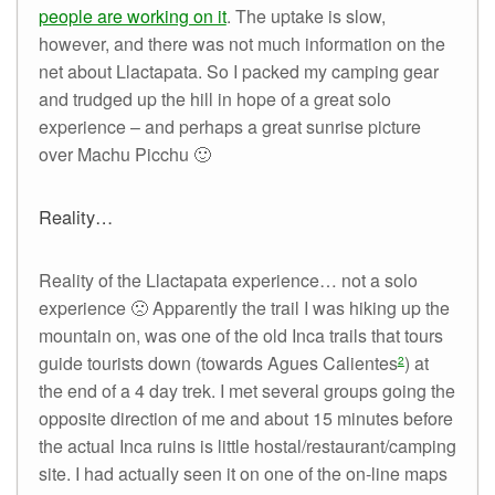
people are working on it
. The uptake is slow,
however, and there was not much information on the
net about Llactapata. So I packed my camping gear
and trudged up the hill in hope of a great solo
experience – and perhaps a great sunrise picture
over Machu Picchu 🙂
Reality…
Reality of the Llactapata experience… not a solo
experience 🙁 Apparently the trail I was hiking up the
mountain on, was one of the old Inca trails that tours
guide tourists down (towards Agues Calientes
) at
2
the end of a 4 day trek. I met several groups going the
opposite direction of me and about 15 minutes before
the actual Inca ruins is little hostal/restaurant/camping
site. I had actually seen it on one of the on-line maps