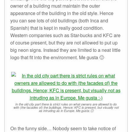
owner of a building must maintain the outer
appearance of the building in the old style. Hence
you can see lots of old buildings (both Inca and
Spanish) that is kept in really good condition.
Western companies such as Star-bucks and KFC are
of course present, but they are not allowed to put up
big neon signs. Instead they are limited to a neat little
logo that fit into the environment. Me gusta 🙂
In the old city part there is strict rules on what owners are allowed to do
with (the facades of) the buildings. Hence; KFC is present, but visually not
as intruding as in Europe. Me gusta 🙂
On the funny side… Nobody seem to take notice of