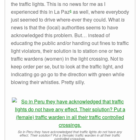
the traffic lights. This is no news for me as I
experienced this in La Paz
as well, where everybody
6
just seemed to drive where-ever they could. What
is
news is that the (local) authorities seems to have
acknowledged this problem. But… instead of
educating the public and/or handing out fines to traffic
light violators, their solution is to station one or two
traffic wardens (women) in the light crossing. Not to
keep order per se, but to look at the traffic light, and
indicating go go go to the direction with green while
blowing their whistles. Pretty silly.
So in Peru they have acknowledged that traffic lights do not have any
effect. Their solution? Put a (female) traffic warden in all their traffic
controlled crossings.