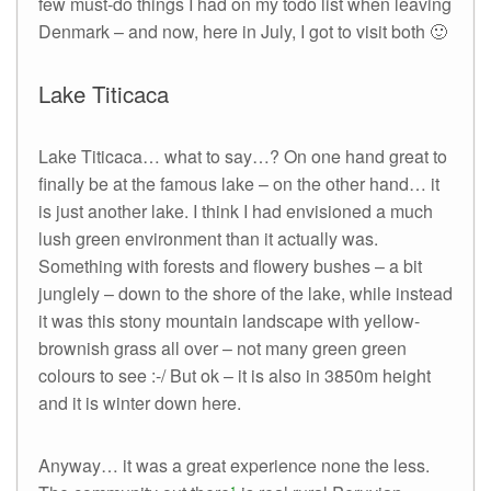
few must-do things I had on my todo list when leaving
Denmark – and now, here in July, I got to visit both 🙂
Lake Titicaca
Lake Titicaca… what to say…? On one hand great to
finally be at the famous lake – on the other hand… it
is just another lake. I think I had envisioned a much
lush green environment than it actually was.
Something with forests and flowery bushes – a bit
junglely – down to the shore of the lake, while instead
it was this stony mountain landscape with yellow-
brownish grass all over – not many green green
colours to see :-/ But ok – it is also in 3850m height
and it is winter down here.
Anyway… it was a great experience none the less.
1