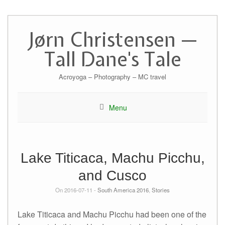
Skip
to
Jørn Christensen —
content
Tall Dane's Tale
Acroyoga – Photography – MC travel
Menu
Lake Titicaca, Machu Picchu,
and Cusco
On 2016-07-11 -
South America 2016
,
Stories
Lake Titicaca and Machu Picchu had been one of the