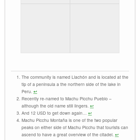
The community is named Llachón and is located at the
tip of a peninsula a the northern side of the lake in
Peru.
↩
Recently re-named to Machu Picchu Pueblo –
although the old name still lingers.
↩
And 12 USD to get down again…
↩
Machu Picchu Montaña is one of the two popular
peaks on either side of Machu Picchu that tourists can
ascend to have a great overview of the citadel.
↩