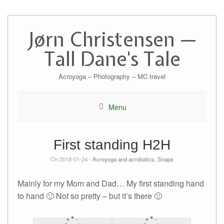
Skip
to
Jørn Christensen —
content
Tall Dane's Tale
Acroyoga – Photography – MC travel
Menu
First standing H2H
On 2018-01-24 -
Acroyoga and acrobatics
,
Snaps
Mainly for my Mom and Dad… My first standing hand
to hand 🙂 Not so pretty – but it’s there 🙂