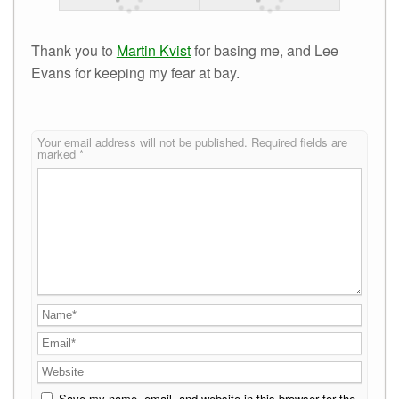
Thank you to
Martin Kvist
for basing me, and Lee
Evans for keeping my fear at bay.
Your email address will not be published.
Required fields are
marked
*
Save my name, email, and website in this browser for the