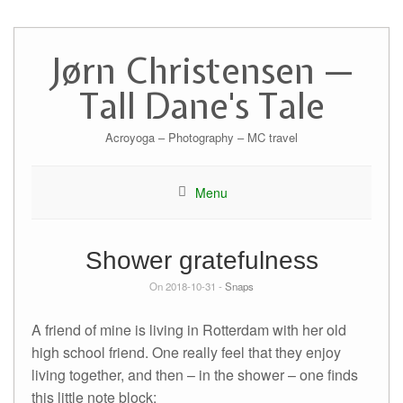
Skip
to
Jørn Christensen —
content
Tall Dane's Tale
Acroyoga – Photography – MC travel
Menu
Shower gratefulness
On 2018-10-31 -
Snaps
A friend of mine is living in Rotterdam with her old
high school friend. One really feel that they enjoy
living together, and then – in the shower – one finds
this little note block: