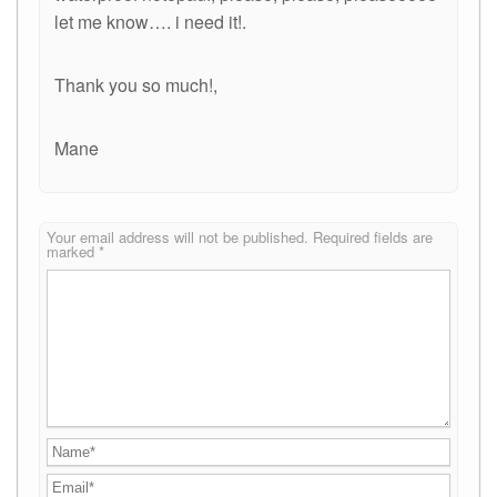
let me know…. i need it!.
Thank you so much!,
Mane
Your email address will not be published.
Required fields are
marked
*