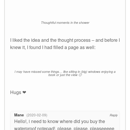
Thoughtful moments in the shower
I liked the idea and the thought process – and before I
knew it, I found I had filled a page as well:
I may have missed some things… like sitting in (big) windows enjoying a
book or just the view 🙂
Hugs ❤
Mane
2020-02-09
Reply
Hello!, i need to know where did you buy the
waterproof notepad!, please, please, pleaseeeee