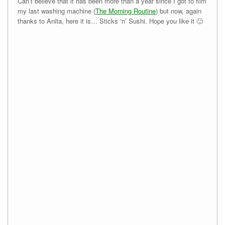
Can’t believe that it has been more than a year since I got to film
my last washing machine (
The Morning Routine
) but now, again
thanks to Anita, here it is… Sticks ‘n’ Sushi. Hope you like it 🙂