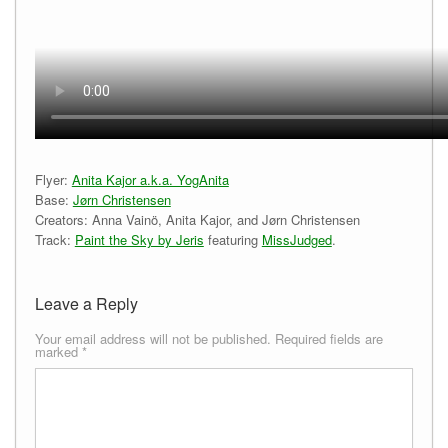
Flyer:
Anita Kajor a.k.a. YogAnita
Base:
Jørn Christensen
Creators: Anna Vainö, Anita Kajor, and Jørn Christensen
Track:
Paint the Sky by Jeris
featuring
MissJudged
.
Leave a Reply
Your email address will not be published.
Required fields are
marked
*