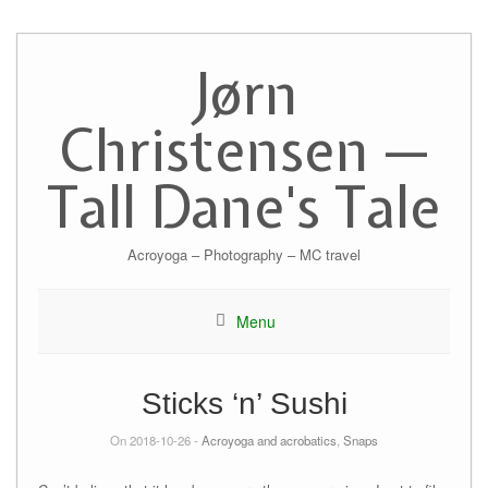
Skip
to
Jørn
content
Christensen —
Tall Dane's Tale
Acroyoga – Photography – MC travel
Menu
Sticks ‘n’ Sushi
On 2018-10-26 -
Acroyoga and acrobatics
,
Snaps