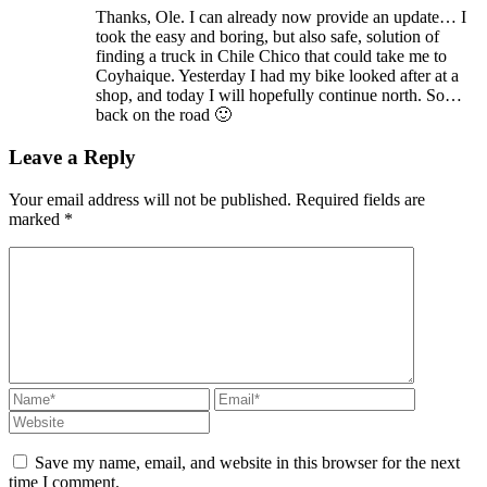
Thanks, Ole. I can already now provide an update… I
took the easy and boring, but also safe, solution of
finding a truck in Chile Chico that could take me to
Coyhaique. Yesterday I had my bike looked after at a
shop, and today I will hopefully continue north. So…
back on the road 🙂
Leave a Reply
Your email address will not be published.
Required fields are
marked
*
Save my name, email, and website in this browser for the next
time I comment.