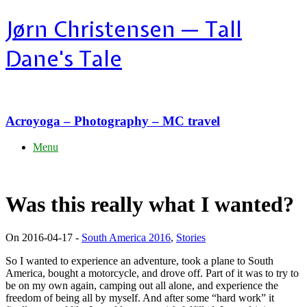
Skip
Jørn Christensen — Tall
to
content
Dane's Tale
Acroyoga – Photography – MC travel
Menu
Was this really what I wanted?
On 2016-04-17 -
South America 2016
,
Stories
So I wanted to experience an adventure, took a plane to South
America, bought a motorcycle, and drove off. Part of it was to try to
be on my own again, camping out all alone, and experience the
freedom of being all by myself. And after some “hard work” it