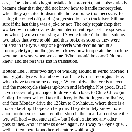
easy. The bike quickly got installed in a gomería, but it also quickly
became clear that they did not know how to handle motorcycles,
when they a) started to dismantle the rear brake (not necessary for
taking the wheel off), and b) suggested to use a truck tyre. Still not
sure if the last thing was a joke or not. The only repair shop that
worked with motorcycles did an intermittent repair of the spokes on
my wheel (two were missing and 3 were broken), but then sold us
two tubes that were to old, and thus broke as soon as they were
inflated in the tyre. Only one gomería would/could mount a
motorcycle tyre, but the guy who knew how to operate the machine
were not at work when we came. When would he come? No one
knew, and the rest was lost in translation.
Bottom line… after two days of walking around in Perito Moreno, I
finally got a tyre with a tube with air! The tyre is my original tyre,
which have taken some damage. When I drive, the tyre is uneven,
and the motorcycle shakes up/down and left/right. Not good. But I
have successfully managed to drive 75km back to Chile Chico (in
Chile). Tomorrow I will take the ferry to Puerto Ingeniero Ibáñez,
and then Monday drive the 125km to Coyhaique, where there is a
motorbike shop I hope can help me. They definitely know more
about motorcycles than any other shop in the area. I am not sure the
tyre will hold – not sure at all – but I don’t quite see any other
possibilities. And if it breaks down again, half way to Coyhaique…
well… then there is another adventure waiting 😉