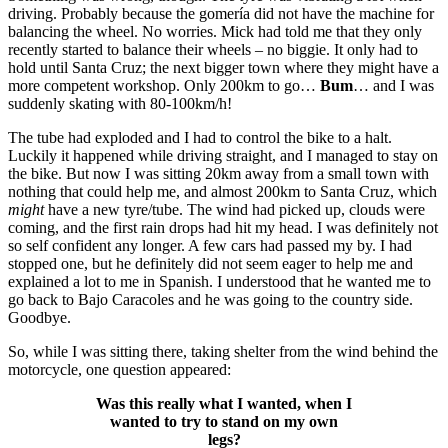
driving. Probably because the gomería did not have the machine for
balancing the wheel. No worries. Mick had told me that they only
recently started to balance their wheels – no biggie. It only had to
hold until Santa Cruz; the next bigger town where they might have a
more competent workshop. Only 200km to go…
Bum
… and I was
suddenly skating with 80-100km/h!
The tube had exploded and I had to control the bike to a halt.
Luckily it happened while driving straight, and I managed to stay on
the bike. But now I was sitting 20km away from a small town with
nothing that could help me, and almost 200km to Santa Cruz, which
might
have a new tyre/tube. The wind had picked up, clouds were
coming, and the first rain drops had hit my head. I was definitely not
so self confident any longer. A few cars had passed my by. I had
stopped one, but he definitely did not seem eager to help me and
explained a lot to me in Spanish. I understood that he wanted me to
go back to Bajo Caracoles and he was going to the country side.
Goodbye.
So, while I was sitting there, taking shelter from the wind behind the
motorcycle, one question appeared:
Was this really what I wanted, when I
wanted to try to stand on my own
legs?