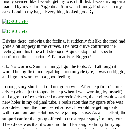
finally seemed like I would get my wish fulfilled. I was driving on a
road all by myself in Argentina. Sun was shining. Pod-casts in my
ears. Food in my bags. Everything looked good 🙂
Driving there, enjoying the feeling, it suddenly felt like the road had
gone a bit slippery in the curves. The next curve confirmed the
feeling and this time a bit stronger. A quick stop and inspection
confirmed the suspicion: A flat rear tyre. Bugger!
Ok. No worries. Sun is shining. I got the tools. And although it
would be my first time repairing a motorcycle tyre, it was no biggie,
and I got to work with a good feeling.
Looong story short… it did not go so well. After help from 1 truck
driver (which just stopped to help when I was working by myself)
and a group of experienced motorcycle drivers, the end result was 4
new holes in my original tube, a realization that my spare tube was
also defect, and the time neared sunset. It would be getting dark
within an hour and solutions were getting sparse. As a last effort, the
1
support car for the group offered to use a repair spray
on my tyre.
The advice was that it would not hold for long, so hurry hurry up,