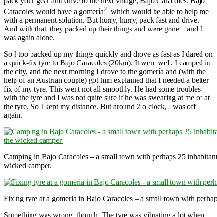
pack your gear and drive to the next village, Bajo Caracoles. Bajo
2
Caracoles would have a gomería
, which would be able to help me
with a permanent solution. But hurry, hurry, pack fast and drive.
And with that, they packed up their things and were gone – and I
was again alone.
So I too packed up my things quickly and drove as fast as I dared on
a quick-fix tyre to Bajo Caracoles (20km). It went well. I camped in
the city, and the next morning I drove to the gomería and (with the
help of an Austrian couple) got him explained that I needed a better
fix of my tyre. This went not all smoothly. He had some troubles
with the tyre and I was not quite sure if he was swearing at me or at
the tyre. So I kept my distance. But around 2 o clock, I was off
again.
Camping in Bajo Caracoles – a small town with perhaps 25 inhabitants
wicked camper.
Fixing tyre at a gomeria in Bajo Caracoles – a small town with perhap
Something was wrong, though. The tyre was vibrating a lot when