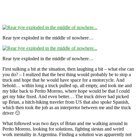
Rear tyre exploded in the middle of nowhere…
Rear tyre exploded in the middle of nowhere…
First sulking a bit at the situation, then laughing a bit – what else can
you do? – I realized that the best thing would probably be to stop a
truck and hope that he would have space for a motorcycle. And
behold… within long a truck pulled up, all empty, and took me and
my bike back to Perito Moreno, where hope would be that I could
get my bike fixed. And even better… The truck driver had picked
up Brian, a hitch-hiking traveler from US that also spoke Spanish,
which then took the job as an interpretor between me and the truck
driver 🙂
What followed was two days of Brian and me walking around in
Perito Moreno, looking for solutions, fighting siestas and weird
work mentality in Argentina. Finding a solution was apparently not