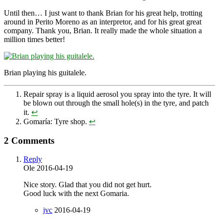
Until then… I just want to thank Brian for his great help, trotting
around in Perito Moreno as an interpretor, and for his great great
company. Thank you, Brian. It really made the whole situation a
million times better!
Brian playing his guitalele.
Repair spray is a liquid aerosol you spray into the tyre. It will
be blown out through the small hole(s) in the tyre, and patch
it.
↩
Gomaría: Tyre shop.
↩
2 Comments
Reply
Ole
2016-04-19
Nice story. Glad that you did not get hurt.
Good luck with the next Gomaria.
jvc
2016-04-19