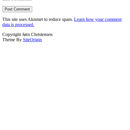
This site uses Akismet to reduce spam.
Learn how your comment
data is processed.
Copyright Jørn Christensen
Theme By
SiteOrigin