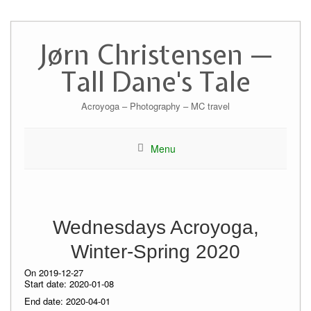
Skip
to
Jørn Christensen —
content
Tall Dane's Tale
Acroyoga – Photography – MC travel
Menu
Wednesdays Acroyoga,
Winter-Spring 2020
On 2019-12-27
Start date:
2020-01-08
End date:
2020-04-01