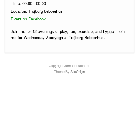
Time:
00:00 - 00:00
Location:
Trøjborg beboerhus
Event on Facebook
Join me for 12 evenings of play, fun, exercise, and hygge – join
me for Wednesday Acroyoga at Trøjborg Beboerhus.
Copyright Jørn Christensen
Theme By
SiteOrigin