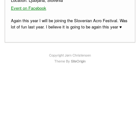
Location:
Ljubljana, Slovenia
Event on Facebook
Again this year I will be joining the Slovenian Acro Festival. Was
lot of fun last year. I believe it is going to be again this year ♥
Copyright Jørn Christensen
Theme By
SiteOrigin