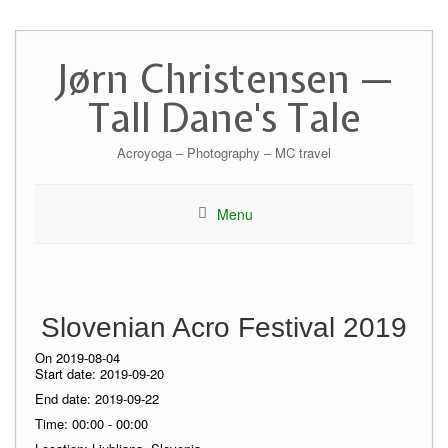
Skip
to
Jørn Christensen —
content
Tall Dane's Tale
Acroyoga – Photography – MC travel
Menu
Slovenian Acro Festival 2019
On 2019-08-04
Start date:
2019-09-20
End date:
2019-09-22
Time:
00:00 - 00:00