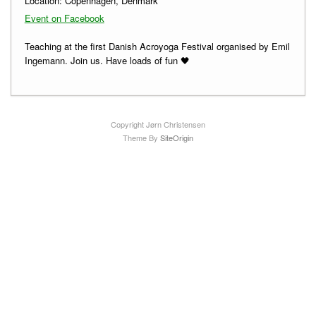
Location:
Copenhagen, Denmark
Event on Facebook
Teaching at the first Danish Acroyoga Festival organised by Emil
Ingemann. Join us. Have loads of fun 🖤
Copyright Jørn Christensen
Theme By
SiteOrigin