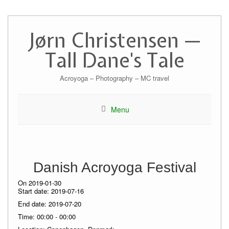
Skip
to
Jørn Christensen —
content
Tall Dane's Tale
Acroyoga – Photography – MC travel
Menu
Danish Acroyoga Festival
On 2019-01-30
Start date:
2019-07-16
End date:
2019-07-20
Time:
00:00 - 00:00