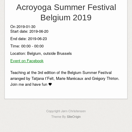
Acroyoga Summer Festival
Belgium 2019
On 2019-01-30
Start date:
2019-06-20
End date:
2019-06-23
Time:
00:00 - 00:00
Location:
Belgium, outside Brussels
Event on Facebook
Teaching at the 3rd edition of the Belgium Summer Festival
arranged by Tatjana t’Felt, Marie Marécaux and Grégory Thirion.
Join me and have fun 🖤
Copyright Jørn Christensen
Theme By
SiteOrigin