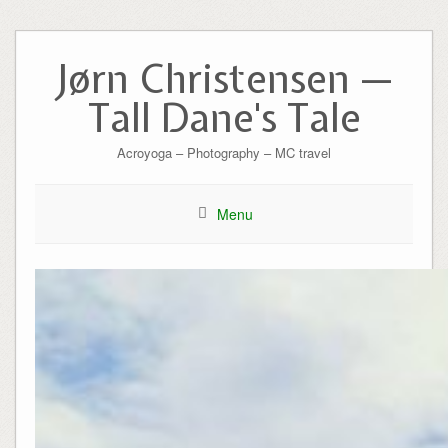
Skip
to
Jørn Christensen —
content
Tall Dane's Tale
Acroyoga – Photography – MC travel
Menu